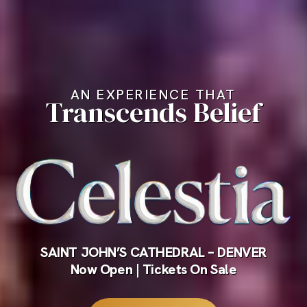
AN EXPERIENCE THAT
Transcends Belief
SAINT JOHN’S CATHEDRAL – DENVER
Now Open | Tickets On Sale