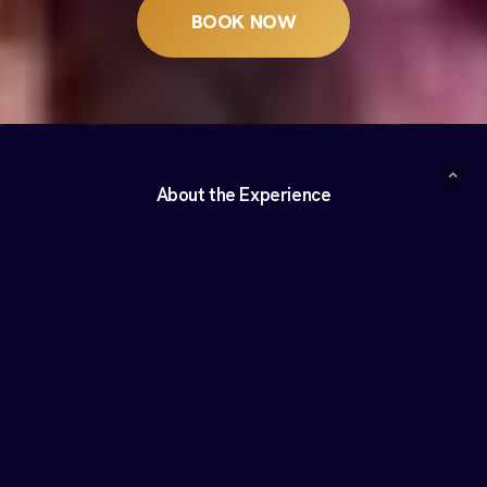
BOOK NOW
About the Experience
What is Celestia?
Celestia is a seated, multisensory arts experience that
transforms Saint John’s Cathedral into a living canvas through
a visually stunning and emotionally rich narrative of light,
projection, and music.
Using cutting-edge technology, Celestia highlights the
architectural grandeur of the cathedral with a spectacular